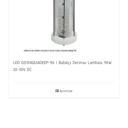
LED GO®AQUADEEP-96 | Balıkçı Derinsu Lambası 96W
10-30V DC
Ayrıntılar