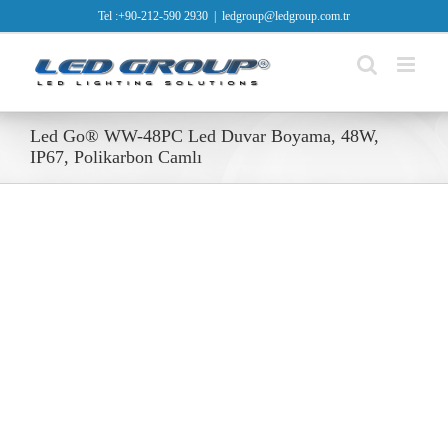
Skip
Tel :+90-212-590 2930
|
ledgroup@ledgroup.com.tr
to
content
Led Go® WW-48PC Led Duvar Boyama, 48W,
IP67, Polikarbon Camlı