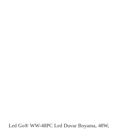
Led Go® WW-48PC Led Duvar Boyama, 48W,